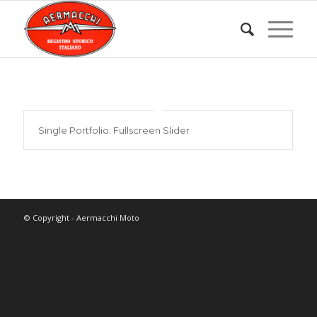
Single Portfolio: Fullscreen Slider
© Copyright - Aermacchi Moto